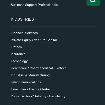
Business Support Professionals
INDUSTRIES
Financial Services
Private Equity / Venture Capital
Fintech
Insurance
Technology
Healthcare / Pharmaceutical / Biotech
Industrial & Manufacturing
Telecommunications
Consumer / Luxury / Retail
Public Sector / Statutory / Regulatory