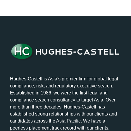
Hughes-Castell is Asia's premier firm for global legal,
compliance, risk, and regulatory executive search.
Established in 1986, we were the first legal and
compliance search consultancy to target Asia. Over
more than three decades, Hughes-Castell has
established strong relationships with our clients and
candidates across the Asia Pacific. We have a
peerless placement track record with our clients.