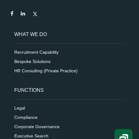
WHAT WE DO
Recruitment Capability
Bespoke Solutions
HR Consulting (Private Practice)
FUNCTIONS
Legal
Compliance
Corporate Governance
Executive Search