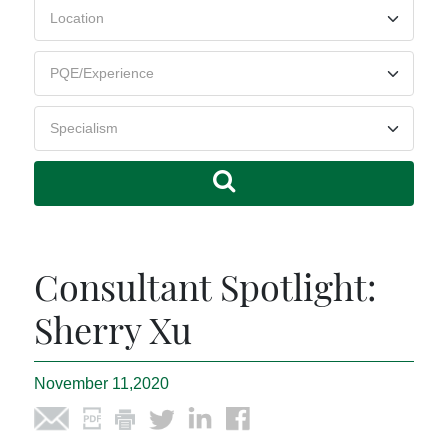
Consultant Spotlight:
Sherry Xu
November 11,2020