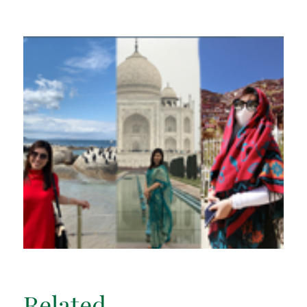
Related