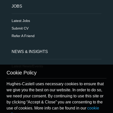
JOBS
Latest Jobs
Submit CV
Refer A Friend
NEWS & INSIGHTS
Latest News/Events
Cookie Policy
Insights
Useful Links
Hughes-Castell uses necessary cookies to ensure that
Track Record
we give you the best on our website. In order to do so,
we need your consent. By continuing to use this site or
by clicking “Accept & Close” you are consenting to the
ABOUT US
use of cookies. More info can be found in our
cookie