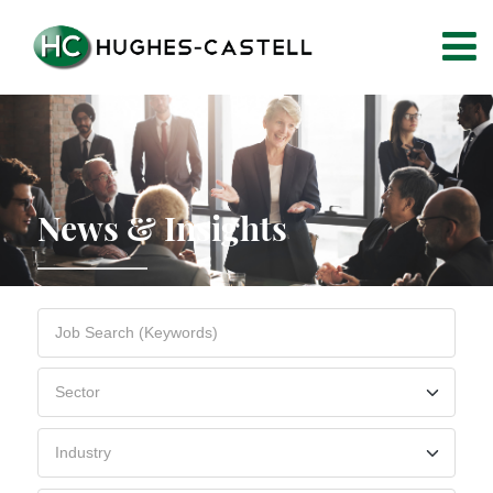
News & Insights