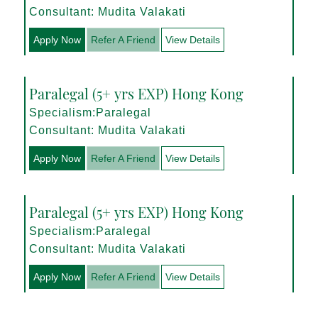
Consultant: Mudita Valakati
Apply Now
Refer A Friend
View Details
Paralegal (5+ yrs EXP) Hong Kong
Specialism:Paralegal
Consultant: Mudita Valakati
Apply Now
Refer A Friend
View Details
Paralegal (5+ yrs EXP) Hong Kong
Specialism:Paralegal
Consultant: Mudita Valakati
Apply Now
Refer A Friend
View Details