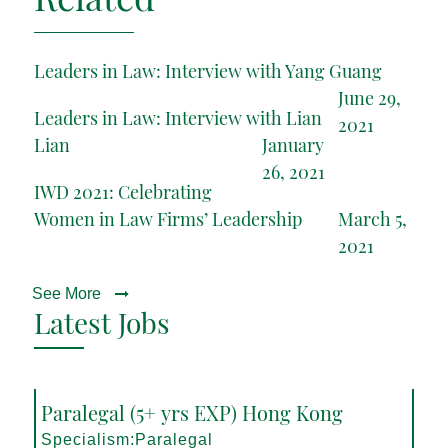
Leaders in Law: Interview with Yang Guang
June 29,
Leaders in Law: Interview with Lian
2021
Lian
January
26, 2021
IWD 2021: Celebrating
Women in Law Firms’ Leadership
March 5,
2021
See More
Latest Jobs
Paralegal (5+ yrs EXP) Hong Kong
Specialism:Paralegal