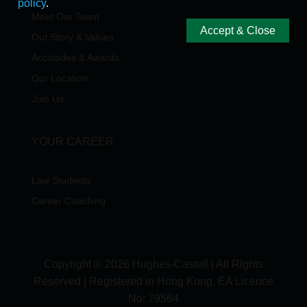
policy
.
Meet Our Team
Accept & Close
Our Story & Values
Accolades & Awards
Our Location
Join Us
YOUR CAREER
Law Students
Career Coaching
Copyright © 2026 Hughes-Castell | All Rights
Reserved | Registered in Hong Kong, EA Licence
No:
79564