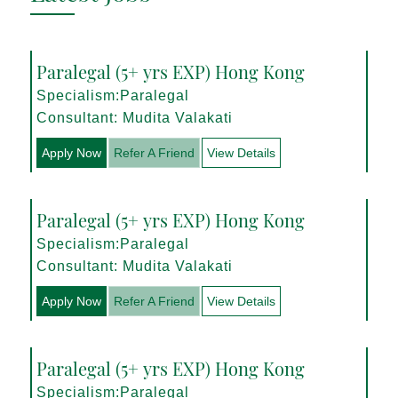
Paralegal (5+ yrs EXP) Hong Kong
Specialism:Paralegal
Consultant: Mudita Valakati
Apply Now
Refer A Friend
View Details
Paralegal (5+ yrs EXP) Hong Kong
Specialism:Paralegal
Consultant: Mudita Valakati
Apply Now
Refer A Friend
View Details
Paralegal (5+ yrs EXP) Hong Kong
Specialism:Paralegal