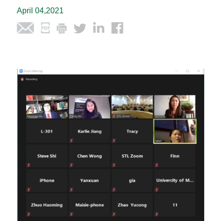
April 04,2021