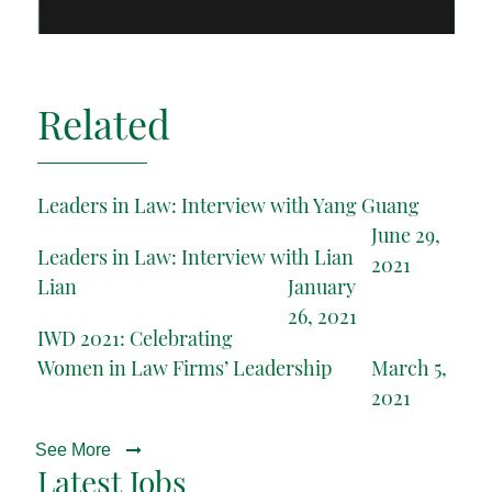
Related
Leaders in Law: Interview with Yang Guang
June 29,
Leaders in Law: Interview with Lian
2021
Lian
January
26, 2021
IWD 2021: Celebrating
Women in Law Firms’ Leadership
March 5,
2021
See More
Latest Jobs