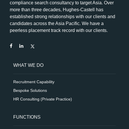
compliance search consultancy to target Asia. Over
more than three decades, Hughes-Castell has
established strong relationships with our clients and
candidates across the Asia Pacific. We have a
peerless placement track record with our clients.
WHAT WE DO
Recruitment Capability
Bespoke Solutions
HR Consulting (Private Practice)
FUNCTIONS