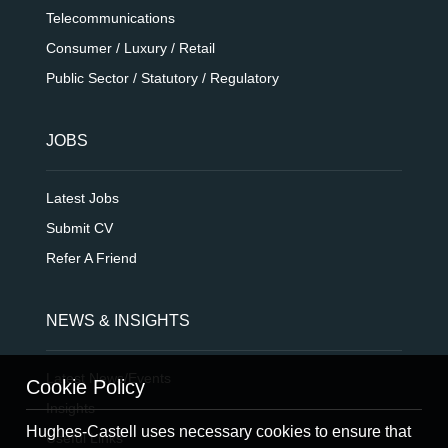
Telecommunications
Consumer / Luxury / Retail
Public Sector / Statutory / Regulatory
JOBS
Latest Jobs
Submit CV
Refer A Friend
NEWS & INSIGHTS
Latest News/Events
Cookie Policy
Insights
Hughes-Castell uses necessary cookies to ensure that
Useful Links