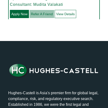
Consultant: Mudita Valakati
Apply Now
Refer A Friend
View Details
Hughes-Castell is Asia's premier firm for global legal,
compliance, risk, and regulatory executive search.
Established in 1986, we were the first legal and