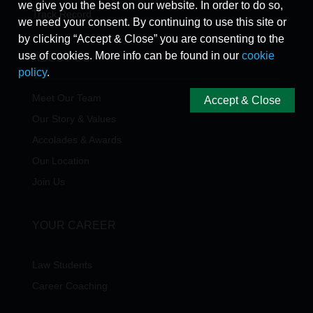
we give you the best on our website. In order to do so,
Track Record
we need your consent. By continuing to use this site or
by clicking “Accept & Close” you are consenting to the
use of cookies. More info can be found in our
cookie
ABOUT US
policy
.
Meet Our Team
Accept & Close
Our Story & Values
Accolades & Awards
Our Location
Join Us
YOUR CAREER
Law Students
Career Coaching