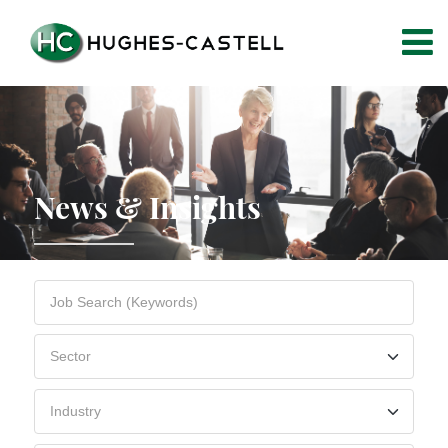
News & Insights