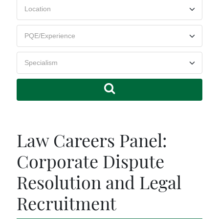
Law Careers Panel:
Corporate Dispute
Resolution and Legal
Recruitment