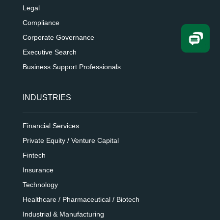
Legal
Compliance
Corporate Governance
Executive Search
Business Support Professionals
INDUSTRIES
Financial Services
Private Equity / Venture Capital
Fintech
Insurance
Technology
Healthcare / Pharmaceutical / Biotech
Industrial & Manufacturing