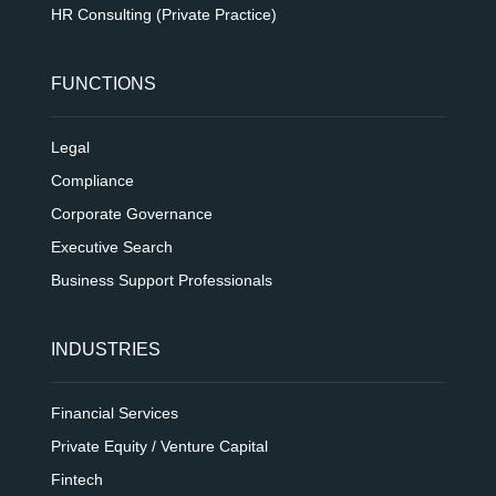
HR Consulting (Private Practice)
FUNCTIONS
Legal
Compliance
Corporate Governance
Executive Search
Business Support Professionals
INDUSTRIES
Financial Services
Private Equity / Venture Capital
Fintech