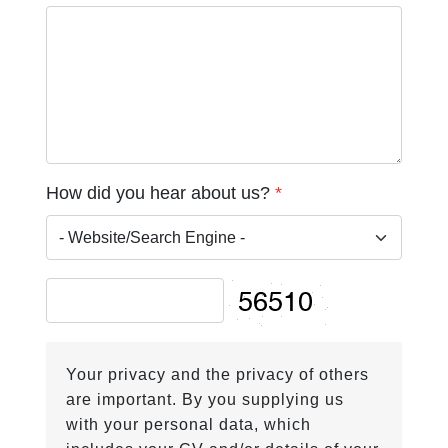
How did you hear about us?
*
Your privacy and the privacy of others
are important. By you supplying us
with your personal data, which