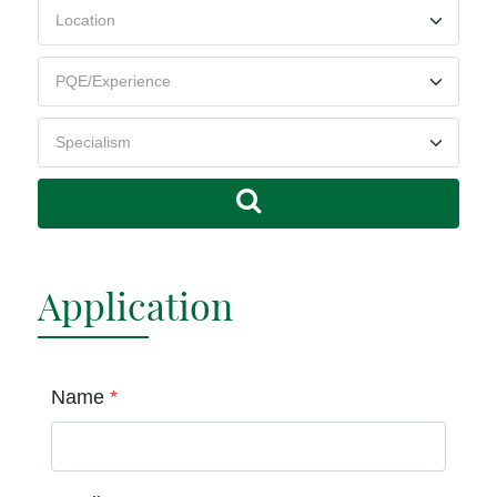
Application
Name
*