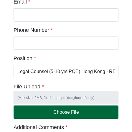
Email
*
Phone Number
*
Position
*
File Upload
*
Choose File
Additional Comments
*