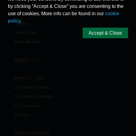
by clicking “Accept & Close” you are consenting to the
use of cookies. More info can be found in our
cookie
Latest News/Events
policy
.
Insights
Useful Links
Accept & Close
Track Record
ABOUT US
Meet Our Team
Our Story & Values
Accolades & Awards
Our Location
Join Us
YOUR CAREER