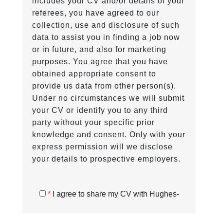
includes your CV and/or details of your
referees, you have agreed to our
collection, use and disclosure of such
data to assist you in finding a job now
or in future, and also for marketing
purposes. You agree that you have
obtained appropriate consent to
provide us data from other person(s).
Under no circumstances we will submit
your CV or identify you to any third
party without your specific prior
knowledge and consent. Only with your
express permission will we disclose
your details to prospective employers.
*
I agree to share my CV with Hughes-
Castell