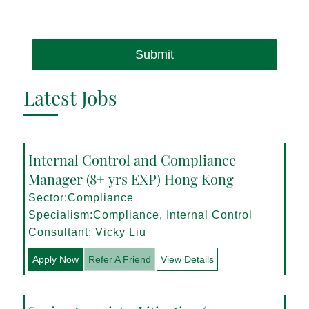
Submit
Latest Jobs
Internal Control and Compliance
Manager (8+ yrs EXP) Hong Kong
Sector:Compliance
Specialism:Compliance, Internal Control
Consultant: Vicky Liu
Apply Now
Refer A Friend
View Details