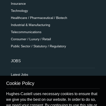
Insurance
Technology
Healthcare / Pharmaceutical / Biotech
Industrial & Manufacturing
Telecommunications
Consumer / Luxury / Retail
Public Sector / Statutory / Regulatory
JOBS
Latest Jobs
Submit CV
Cookie Policy
Refer A Friend
Hughes-Castell uses necessary cookies to ensure that
we give you the best on our website. In order to do so,
NEWS & INSIGHTS
we need your consent. By continuing to use this site or