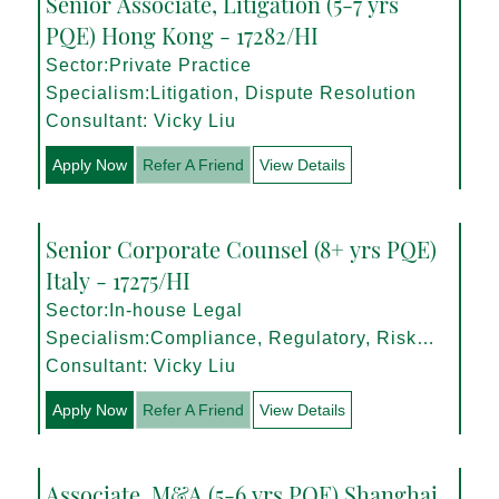
Senior Associate, Litigation (5-7 yrs
PQE) Hong Kong - 17282/HI
Sector:Private Practice
Specialism:Litigation, Dispute Resolution
Consultant: Vicky Liu
Apply Now
Refer A Friend
View Details
Senior Corporate Counsel (8+ yrs PQE)
Italy - 17275/HI
Sector:In-house Legal
Specialism:Compliance, Regulatory, Risk
Management
Consultant: Vicky Liu
Apply Now
Refer A Friend
View Details
Associate, M&A (5-6 yrs PQE) Shanghai