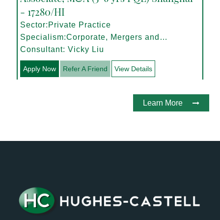
- 17280/HI
Sector:Private Practice
Specialism:Corporate, Mergers and
Acquisitions
Consultant: Vicky Liu
Apply Now
Refer A Friend
View Details
Learn More