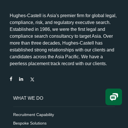
Hughes-Castell is Asia's premier firm for global legal,
compliance, risk, and regulatory executive search.
Established in 1986, we were the first legal and
compliance search consultancy to target Asia. Over
more than three decades, Hughes-Castell has
established strong relationships with our clients and
candidates across the Asia Pacific. We have a
peerless placement track record with our clients.
WHAT WE DO
Recruitment Capability
Bespoke Solutions