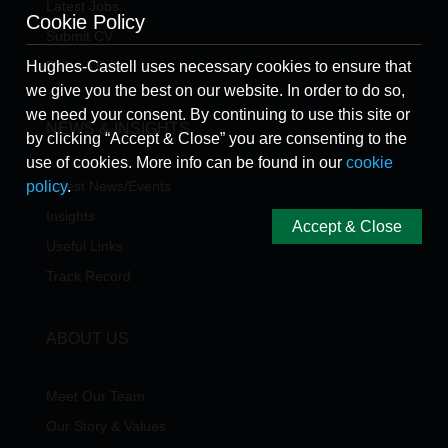
Latest Jobs
Cookie Policy
Submit CV
Refer A Friend
Hughes-Castell uses necessary cookies to ensure that
we give you the best on our website. In order to do so,
we need your consent. By continuing to use this site or
NEWS & INSIGHTS
by clicking “Accept & Close” you are consenting to the
use of cookies. More info can be found in our
cookie
Latest News/Events
policy
.
Insights
Accept & Close
Useful Links
Track Record
ABOUT US
Meet Our Team
Our Story & Values