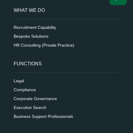
WHAT WE DO
Recruitment Capability
Bespoke Solutions
HR Consulting (Private Practice)
FUNCTIONS
Legal
Compliance
Corporate Governance
Executive Search
Business Support Professionals