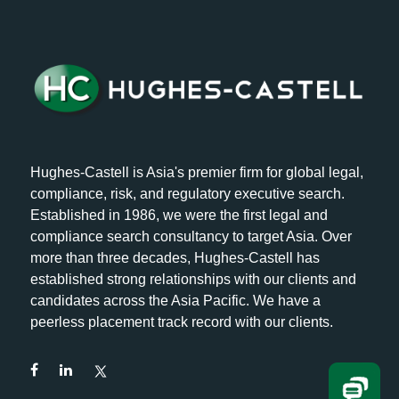
Hughes-Castell is Asia's premier firm for global legal,
compliance, risk, and regulatory executive search.
Established in 1986, we were the first legal and
compliance search consultancy to target Asia. Over
more than three decades, Hughes-Castell has
established strong relationships with our clients and
candidates across the Asia Pacific. We have a
peerless placement track record with our clients.