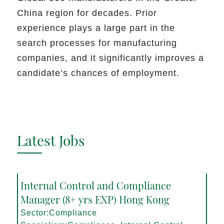
China region for decades. Prior
experience plays a large part in the
search processes for manufacturing
companies, and it significantly improves a
candidate’s chances of employment.
Latest Jobs
Internal Control and Compliance
Manager (8+ yrs EXP) Hong Kong
Sector:Compliance