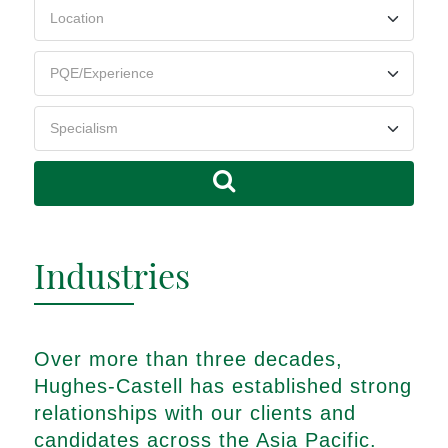
Industries
Over more than three decades,
Hughes-Castell has established strong
relationships with our clients and
candidates across the Asia Pacific.