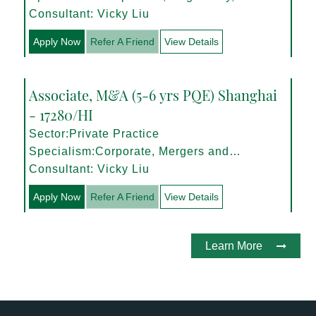
Management
Consultant: Vicky Liu
Apply Now
Refer A Friend
View Details
Associate, M&A (5-6 yrs PQE) Shanghai
- 17280/HI
Sector:Private Practice
Specialism:Corporate, Mergers and
Acquisitions
Consultant: Vicky Liu
Apply Now
Refer A Friend
View Details
Learn More