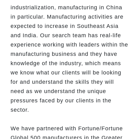
industrialization, manufacturing in China
in particular. Manufacturing activities are
expected to increase in Southeast Asia
and India. Our search team has real-life
experience working with leaders within the
manufacturing business and they have
knowledge of the industry, which means
we know what our clients will be looking
for and understand the skills they will
need as we understand the unique
pressures faced by our clients in the
sector.
We have partnered with Fortune/Fortune
Global 500 manufacturers in the Greater