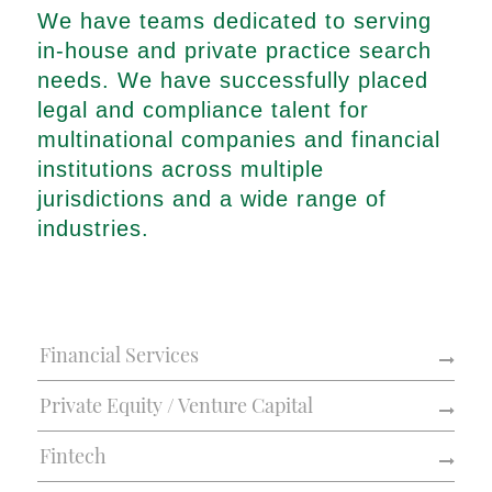
We have teams dedicated to serving
in-house and private practice search
needs. We have successfully placed
legal and compliance talent for
multinational companies and financial
institutions across multiple
jurisdictions and a wide range of
industries.
Financial Services
Private Equity / Venture Capital
Fintech