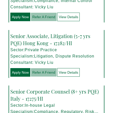
Specialism:Compliance, Internal Control
Consultant: Vicky Liu
Apply Now
Refer A Friend
View Details
Senior Associate, Litigation (5-7 yrs
PQE) Hong Kong - 17282/HI
Sector:Private Practice
Specialism:Litigation, Dispute Resolution
Consultant: Vicky Liu
Apply Now
Refer A Friend
View Details
Senior Corporate Counsel (8+ yrs PQE)
Italy - 17275/HI
Sector:In-house Legal
Specialism:Compliance, Regulatory, Risk