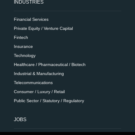
INDUSTRIES
Financial Services
Private Equity / Venture Capital
Fintech
Insurance
Technology
Healthcare / Pharmaceutical / Biotech
Industrial & Manufacturing
Telecommunications
Consumer / Luxury / Retail
Public Sector / Statutory / Regulatory
JOBS