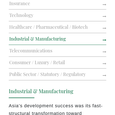
Insurance
Technology
Healthcare / Pharmaceutical / Biotech
Industrial & Manufacturing
Telecommunications
Consumer / Luxury / Retail
Public Sector / Statutory / Regulatory
Industrial & Manufacturing
Asia’s development success was its fast-
structural transformation toward