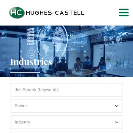
Industries