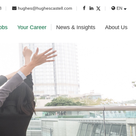
8
hughes@hughescastell.com
EN
obs
Your Career
News & Insights
About Us