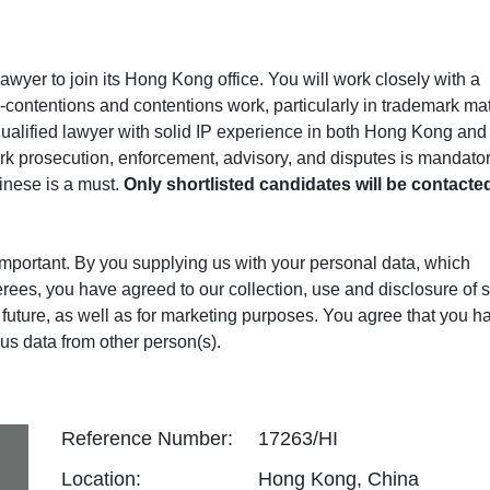
lawyer to join its Hong Kong office. You will work closely with a
-contentions and contentions work, particularly in trademark mat
ualified lawyer with solid IP experience in both Hong Kong and
rk prosecution, enforcement, advisory, and disputes is mandator
inese is a must.
Only shortlisted candidates will be contacte
 important. By you supplying us with your personal data, which
erees, you have agreed to our collection, use and disclosure of 
in future, as well as for marketing purposes. You agree that you h
us data from other person(s).
Reference Number:
17263/HI
Location:
Hong Kong, China