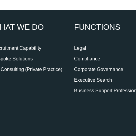
HAT WE DO
FUNCTIONS
ruitment Capability
Legal
poke Solutions
Compliance
Consulting (Private Practice)
Corporate Governance
Executive Search
Business Support Professio