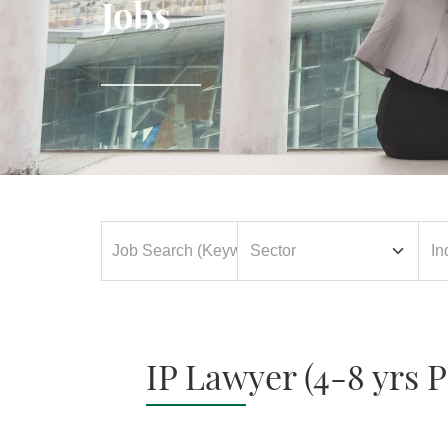
Jobs
IP Lawyer (4-8 yrs 