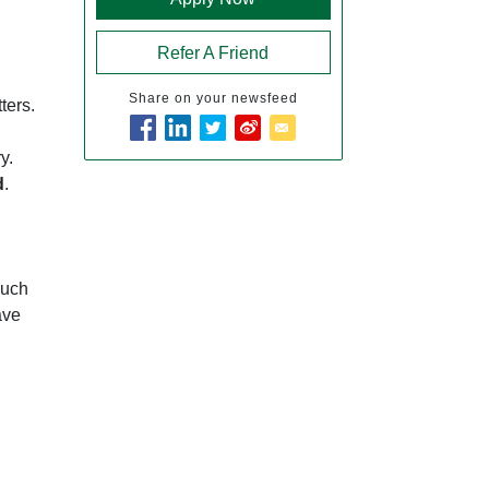
Refer A Friend
Share on your newsfeed
ters.
y.
d
.
such
ave