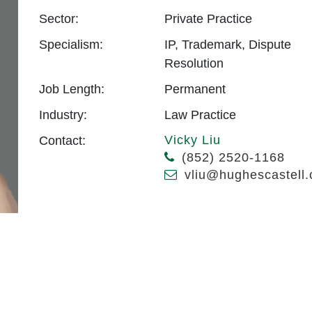
Sector:
Private Practice
Specialism:
IP, Trademark, Dispute
Resolution
Job Length:
Permanent
Industry:
Law Practice
Vicky Liu
Contact:
(852) 2520-1168
vliu@hughescastell