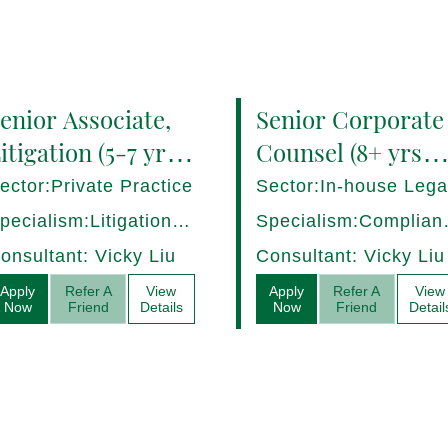
enior Associate,
Senior Corporate
itigation (5-7 yrs
Counsel (8+ yrs
QE) Hong Kong -
PQE) Italy -
ector:Private Practice
Sector:In-house Lega
7282/HI
17275/HI
pecialism:Litigation,
Specialism:Complian
ispute Resolution
Regulatory, Risk
onsultant: Vicky Liu
Consultant: Vicky Liu
Management
Apply
Refer A
View
Apply
Refer A
View
Now
Friend
Details
Now
Friend
Detail