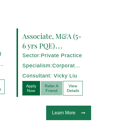
Associate, M&A (5-
6 yrs PQE)
Shanghai -
l
Sector:Private Practice
17280/HI
ce,
Specialism:Corporate,
Mergers and
Consultant: Vicky Liu
Acquisitions
Apply
Refer A
View
s
Now
Friend
Details
Learn More