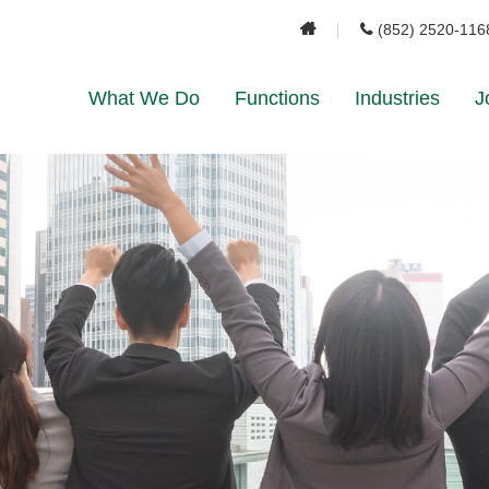
(852) 2520-116
What We Do
Functions
Industries
J