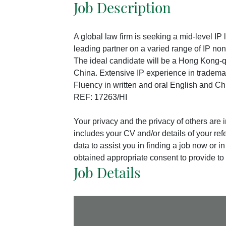
Job Description
A global law firm is seeking a mid-level IP 
leading partner on a varied range of IP non
The ideal candidate will be a Hong Kong-q
China. Extensive IP experience in tradema
Fluency in written and oral English and Ch
REF: 17263/HI
Your privacy and the privacy of others are
includes your CV and/or details of your ref
data to assist you in finding a job now or 
obtained appropriate consent to provide to 
Job Details