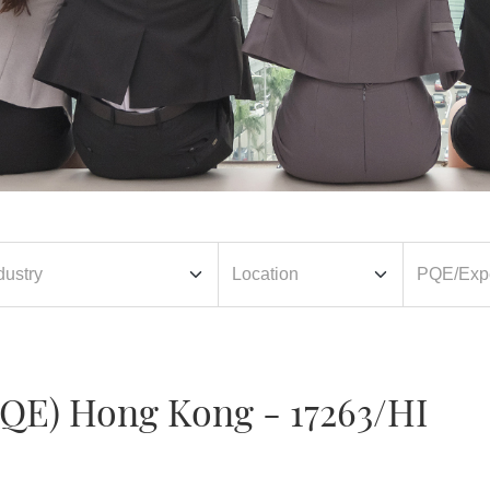
PQE) Hong Kong - 17263/HI