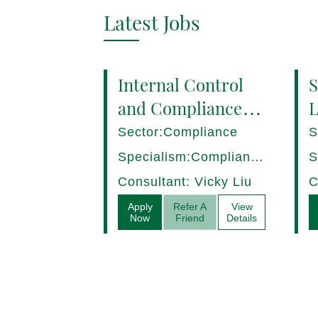
Latest Jobs
Internal Control
S
and Compliance
L
Manager (8+ yrs
P
Sector:Compliance
S
EXP) Hong Kong
1
Specialism:Compliance,
S
Internal Control
D
Consultant: Vicky Liu
C
Apply
Refer A
View
Now
Friend
Details