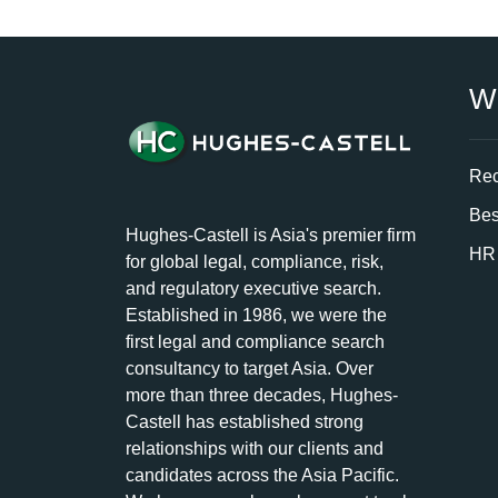
W
Rec
Bes
Hughes-Castell is Asia's premier firm
HR 
for global legal, compliance, risk,
and regulatory executive search.
Established in 1986, we were the
first legal and compliance search
consultancy to target Asia. Over
more than three decades, Hughes-
Castell has established strong
relationships with our clients and
candidates across the Asia Pacific.