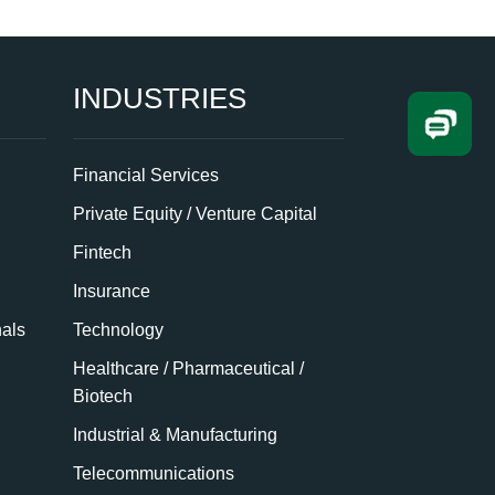
INDUSTRIES
Financial Services
Private Equity / Venture Capital
Fintech
Insurance
nals
Technology
Healthcare / Pharmaceutical /
Biotech
Industrial & Manufacturing
Telecommunications