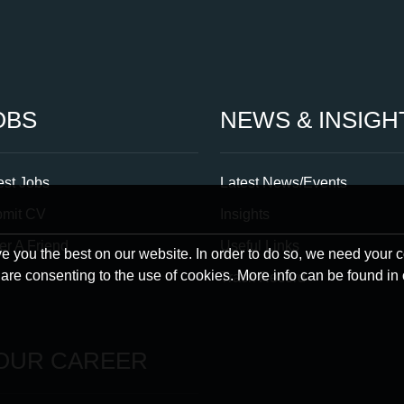
OBS
NEWS & INSIGH
est Jobs
Latest News/Events
bmit CV
Insights
er A Friend
Useful Links
 you the best on our website. In order to do so, we need your 
u are consenting to the use of cookies. More info can be found in
Track Record
OUR CAREER