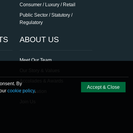
Consumer / Luxury / Retail
Public Sector / Statutory /
Regulatory
TS
ABOUT US
Meet Our Team
Our Story & Values
Accolades & Awards
consent. By
Accept & Close
 our
cookie policy
.
Our Location
Join Us