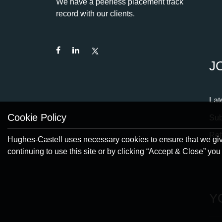
We have a peerless placement track
record with our clients.
J
Lat
Cookie Policy
Su
Ref
Hughes-Castell uses necessary cookies to ensure that we give
continuing to use this site or by clicking “Accept & Close” yo
Y