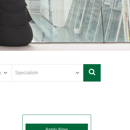
Apply Now