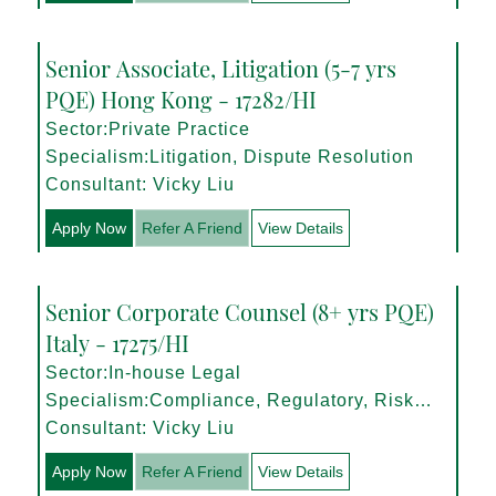
Senior Associate, Litigation (5-7 yrs
PQE) Hong Kong - 17282/HI
Sector:Private Practice
Specialism:Litigation, Dispute Resolution
Consultant: Vicky Liu
Apply Now
Refer A Friend
View Details
Senior Corporate Counsel (8+ yrs PQE)
Italy - 17275/HI
Sector:In-house Legal
Specialism:Compliance, Regulatory, Risk
Management
Consultant: Vicky Liu
Apply Now
Refer A Friend
View Details