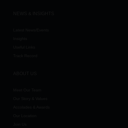
NEWS & INSIGHTS
Latest News/Events
Insights
Useful Links
Track Record
ABOUT US
Meet Our Team
Our Story & Values
Accolades & Awards
Our Location
Join Us