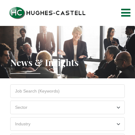
News & Insights