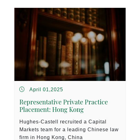
April 01,2025
Representative Private Practice
Placement: Hong Kong
Hughes-Castell recruited a Capital
Markets team for a leading Chinese law
firm in Hong Kong, China