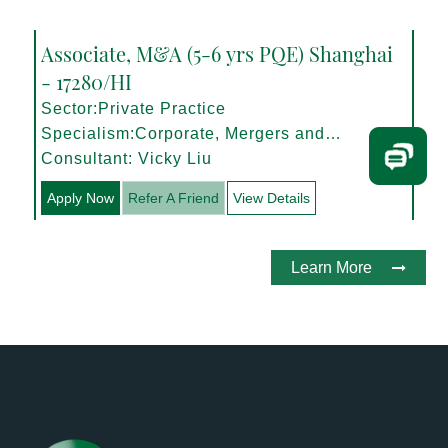
Associate, M&A (5-6 yrs PQE) Shanghai
- 17280/HI
Sector:Private Practice
Specialism:Corporate, Mergers and
Acquisitions
Consultant: Vicky Liu
Apply Now
Refer A Friend
View Details
Learn More