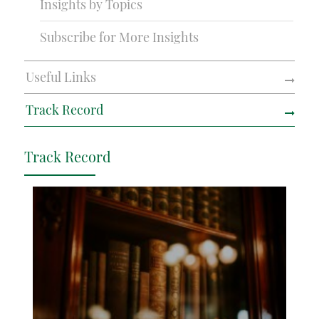
Insights by Topics
Subscribe for More Insights
Useful Links
Track Record
Track Record