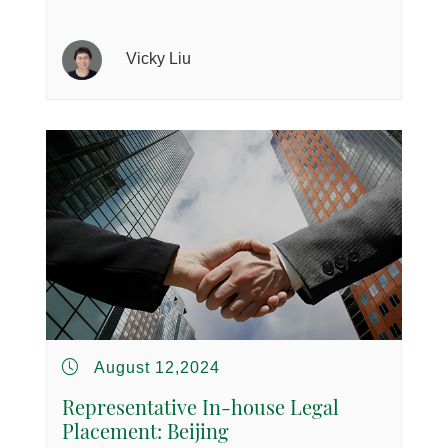
Vicky Liu
August 12,2024
Representative In-house Legal
Placement: Beijing