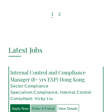
1
2
Latest Jobs
Internal Control and Compliance
Manager (8+ yrs EXP) Hong Kong
Sector:Compliance
Specialism:Compliance, Internal Control
Consultant: Vicky Liu
Apply Now
Refer A Friend
View Details