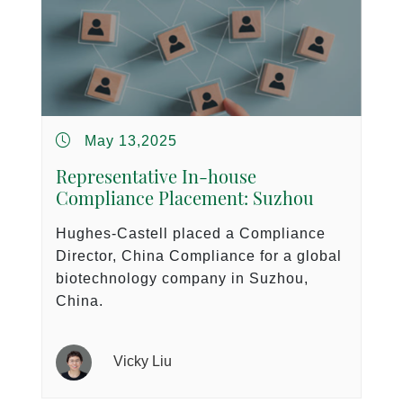
May 13,2025
Representative In-house
Compliance Placement: Suzhou
Hughes-Castell placed a Compliance
Director, China Compliance for a global
biotechnology company in Suzhou,
China.
Vicky Liu