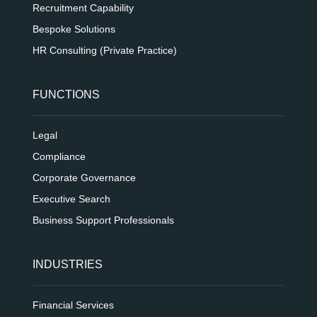
Recruitment Capability
Bespoke Solutions
HR Consulting (Private Practice)
FUNCTIONS
Legal
Compliance
Corporate Governance
Executive Search
Business Support Professionals
INDUSTRIES
Financial Services