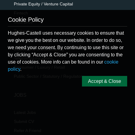
Private Equity / Venture Capital
Fintech
Cookie Policy
Insurance
Technology
Hughes-Castell uses necessary cookies to ensure that
Healthcare / Pharmaceutical / Biotech
we give you the best on our website. In order to do so,
we need your consent. By continuing to use this site or
Industrial & Manufacturing
by clicking “Accept & Close” you are consenting to the
Telecommunications
use of cookies. More info can be found in our
cookie
Consumer / Luxury / Retail
policy
.
Public Sector / Statutory / Regulatory
Accept & Close
JOBS
Latest Jobs
Submit CV
Refer A Friend