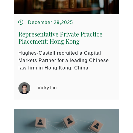
December 29,2025
Representative Private Practice
Placement: Hong Kong
Hughes-Castell recruited a Capital
Markets Partner for a leading Chinese
law firm in Hong Kong, China
Vicky Liu