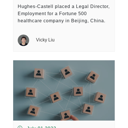
Hughes-Castell placed a Legal Director,
Employment for a Fortune 500
healthcare company in Beijing, China.
Vicky Liu