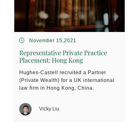
November 15,2021
Representative Private Practice
Placement: Hong Kong
Hughes-Castell recruited a Partner
(Private Wealth) for a UK international
law firm in Hong Kong, China.
Vicky Liu