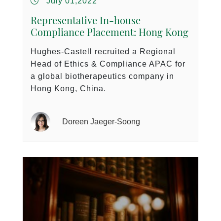
July 01,2022
Representative In-house
Compliance Placement: Hong Kong
Hughes-Castell recruited a Regional
Head of Ethics & Compliance APAC for
a global biotherapeutics company in
Hong Kong, China.
Doreen Jaeger-Soong