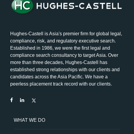
Hughes-Castell is Asia's premier firm for global legal,
compliance, risk, and regulatory executive search.
Established in 1986, we were the first legal and
compliance search consultancy to target Asia. Over
more than three decades, Hughes-Castell has
established strong relationships with our clients and
candidates across the Asia Pacific. We have a
peerless placement track record with our clients.
WHAT WE DO