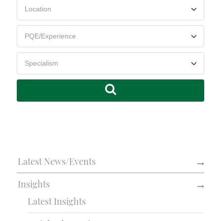
Latest News/Events
Insights
Latest Insights