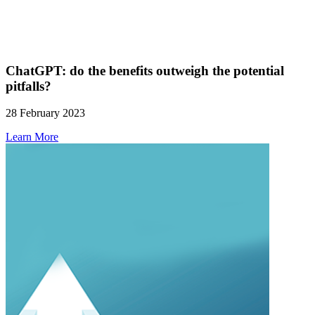
ChatGPT: do the benefits outweigh the potential
pitfalls?
28 February 2023
Learn More