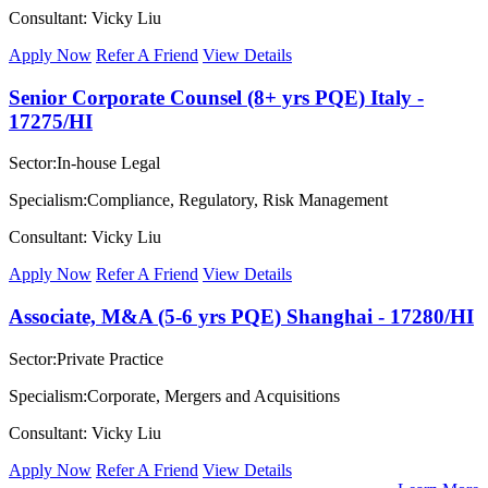
Consultant: Vicky Liu
Apply Now
Refer A Friend
View Details
Senior Corporate Counsel (8+ yrs PQE) Italy -
17275/HI
Sector:In-house Legal
Specialism:Compliance, Regulatory, Risk Management
Consultant: Vicky Liu
Apply Now
Refer A Friend
View Details
Associate, M&A (5-6 yrs PQE) Shanghai - 17280/HI
Sector:Private Practice
Specialism:Corporate, Mergers and Acquisitions
Consultant: Vicky Liu
Apply Now
Refer A Friend
View Details