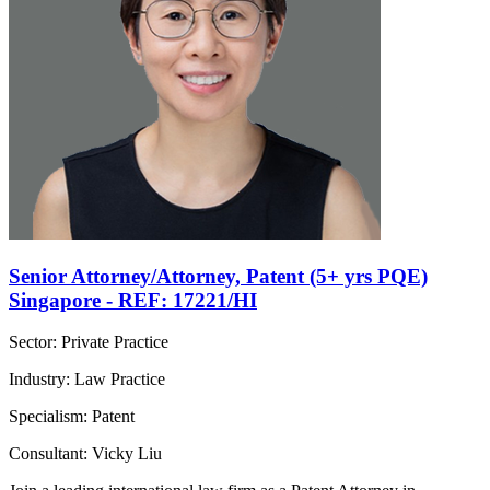
Senior Attorney/Attorney, Patent (5+ yrs PQE)
Singapore - REF: 17221/HI
Sector: Private Practice
Industry: Law Practice
Specialism: Patent
Consultant: Vicky Liu