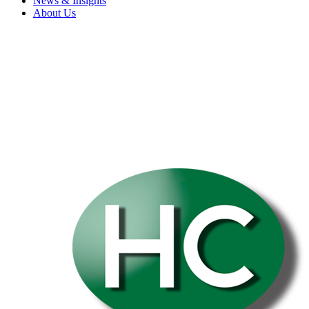
News & Insights
About Us