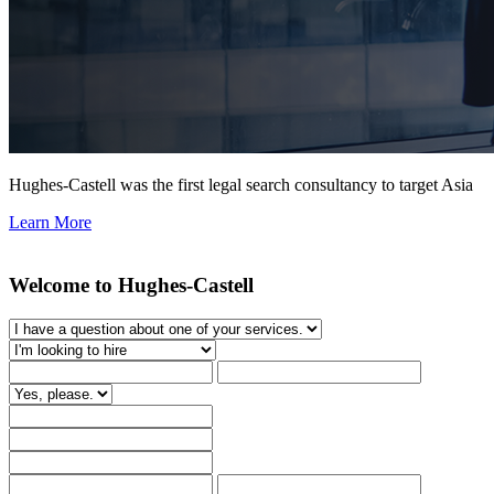
Hughes-Castell was the first legal search consultancy to target Asia
Learn More
Welcome to Hughes-Castell