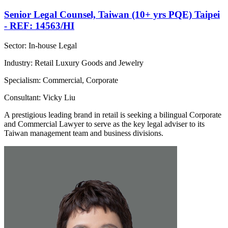
Senior Legal Counsel, Taiwan (10+ yrs PQE) Taipei
- REF: 14563/HI
Sector: In-house Legal
Industry: Retail Luxury Goods and Jewelry
Specialism: Commercial, Corporate
Consultant: Vicky Liu
A prestigious leading brand in retail is seeking a bilingual Corporate
and Commercial Lawyer to serve as the key legal adviser to its
Taiwan management team and business divisions.