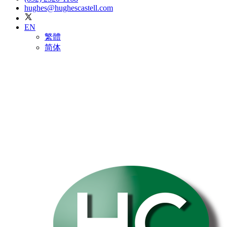
hughes@hughescastell.com
EN
繁體
简体