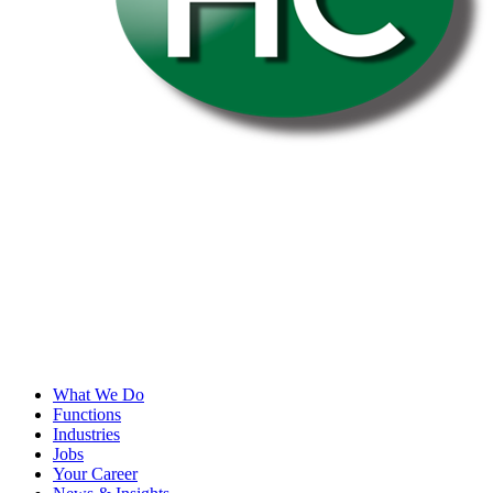
What We Do
Functions
Industries
Jobs
Your Career