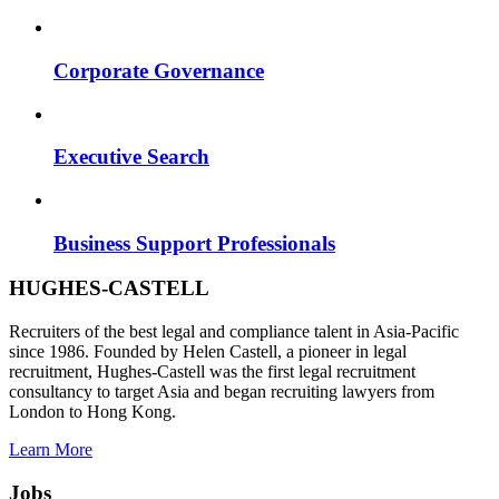
Corporate Governance
Executive Search
Business Support Professionals
HUGHES-CASTELL
Recruiters of the best legal and compliance talent in Asia-Pacific
since 1986. Founded by Helen Castell, a pioneer in legal
recruitment, Hughes-Castell was the first legal recruitment
consultancy to target Asia and began recruiting lawyers from
London to Hong Kong.
Learn More
Jobs