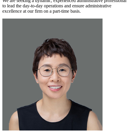
We are seeking a dynamic, experienced administrative professional
to lead the day-to-day operations and ensure administrative
excellence at our firm on a part-time basis.