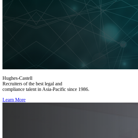
Hughes-Castell
Recruiters of the best legal and
compliance talent in Asia-Pacific since 1986.
Learn More