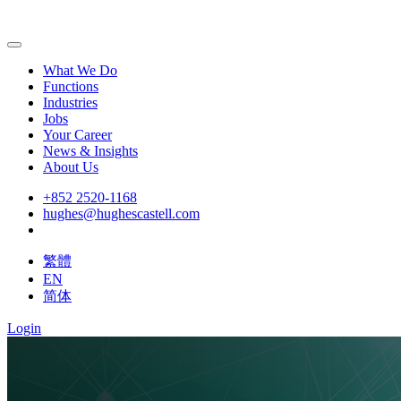
What We Do
Functions
Industries
Jobs
Your Career
News & Insights
About Us
+852 2520-1168
hughes@hughescastell.com
繁體
EN
简体
Login