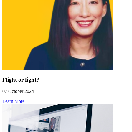
Flight or fight?
07 October 2024
Learn More