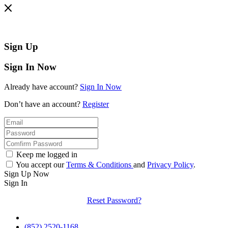
Sign Up
Sign In Now
Already have account?
Sign In Now
Don’t have an account?
Register
Keep me logged in
You accept our
Terms & Conditions
and
Privacy Policy
.
Sign Up Now
Sign In
Reset Password?
(852) 2520-1168