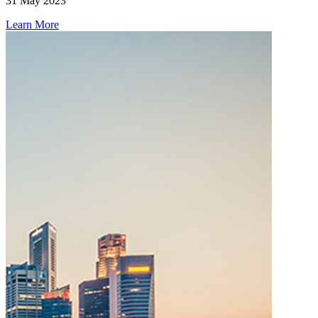
31 May 2023
Learn More