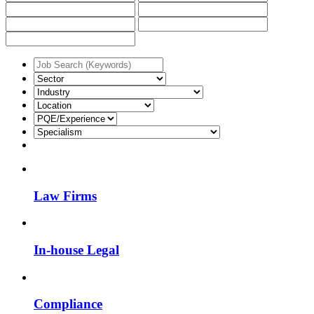
Law Firms
In-house Legal
Compliance