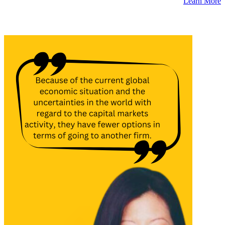
Learn More
Latest Insights