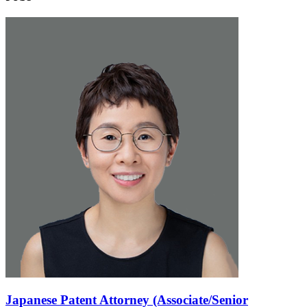
Japanese Patent Attorney (Associate/Senior