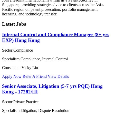
Join a leading international law firm as a Patent Attorney in
Singapore, providing strategic advice to clients across the Asia-
Pacific region on patent prosecution, portfolio management,
licensing, and technology transfer.
Latest Jobs
Internal Control and Compliance Manager (8+ yrs
EXP) Hong Kong
Sector:Compliance
Specialism:Compliance, Internal Control
Consultant: Vicky Liu
Apply Now
Refer A Friend
View Details
Senior Associate, Litigation (5-7 yrs PQE) Hong
Kong - 17282/HI
Sector:Private Practice
Specialism:Litigation, Dispute Resolution