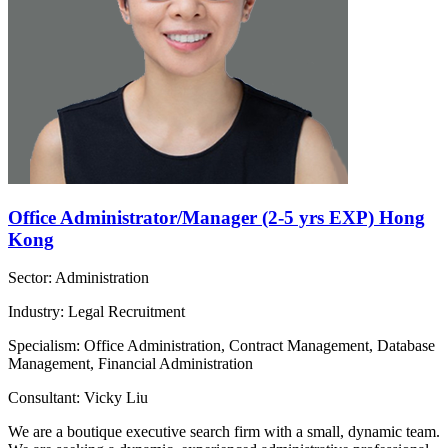
Office Administrator/Manager (2-5 yrs EXP) Hong
Kong
Sector: Administration
Industry: Legal Recruitment
Specialism: Office Administration, Contract Management, Database
Management, Financial Administration
Consultant: Vicky Liu
We are a boutique executive search firm with a small, dynamic team.