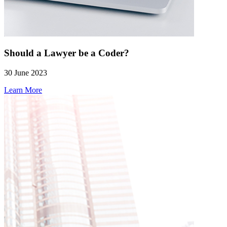
Should a Lawyer be a Coder?
30 June 2023
Learn More