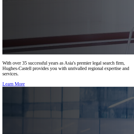
With over 35 successful years as Asia's premier legal search firm,
Hughes-Castell provides you with unrivalled regional expertise and
services.
Learn More