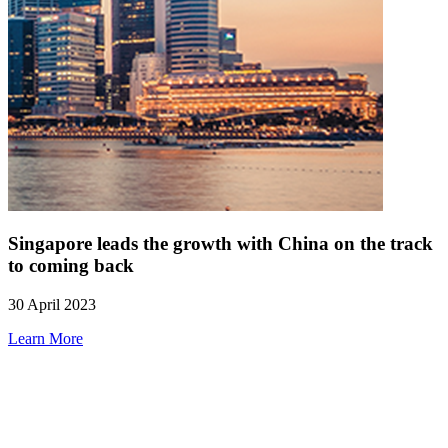
Singapore leads the growth with China on the track
to coming back
30 April 2023
Learn More