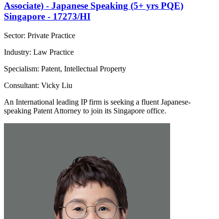
Associate) - Japanese Speaking (5+ yrs PQE)
Singapore - 17273/HI
Sector: Private Practice
Industry: Law Practice
Specialism: Patent, Intellectual Property
Consultant: Vicky Liu
An International leading IP firm is seeking a fluent Japanese-
speaking Patent Attorney to join its Singapore office.