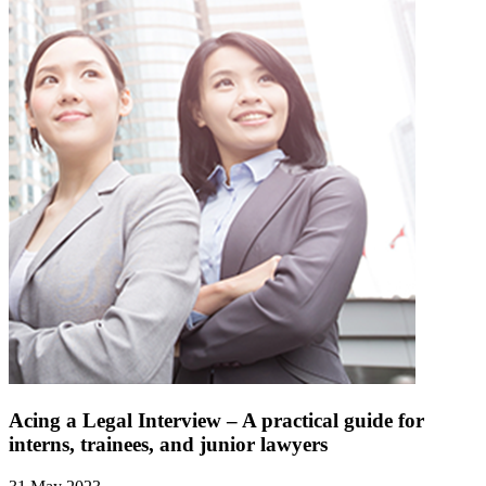
Acing a Legal Interview – A practical guide for
interns, trainees, and junior lawyers