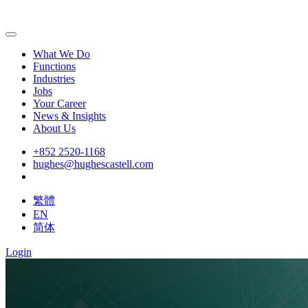
What We Do
Functions
Industries
Jobs
Your Career
News & Insights
About Us
+852 2520-1168
hughes@hughescastell.com
繁體
EN
简体
Login