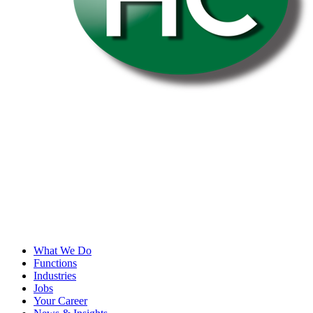
What We Do
Functions
Industries
Jobs
Your Career