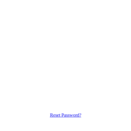
Reset Password?