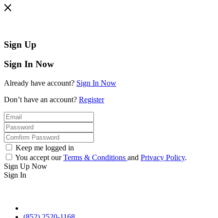
Sign Up
Sign In Now
Already have account?
Sign In Now
Don’t have an account?
Register
Keep me logged in
You accept our
Terms & Conditions
and
Privacy Policy
.
Sign Up Now
Sign In
(852) 2520-1168