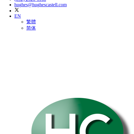
hughes@hughescastell.com
EN
繁體
简体