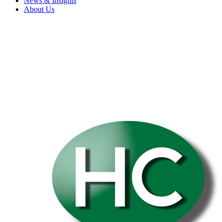
News & Insights
About Us