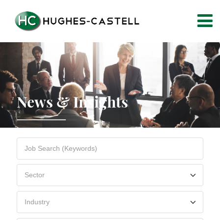
News & Insights