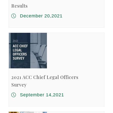
Results
December 20,2021
2021 ACC Chief Legal Officers
Survey
September 14,2021