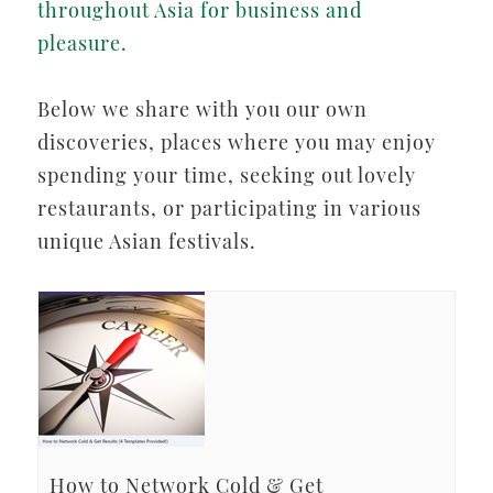
throughout Asia for business and
pleasure.
Below we share with you our own
discoveries, places where you may enjoy
spending your time, seeking out lovely
restaurants, or participating in various
unique Asian festivals.
How to Network Cold & Get