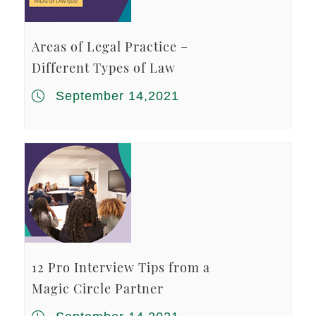
Areas of Legal Practice –
Different Types of Law
September 14,2021
12 Pro Interview Tips from a
Magic Circle Partner