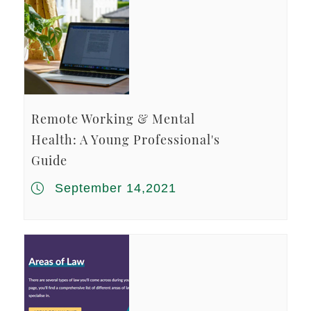
Remote Working & Mental
Health: A Young Professional's
Guide
September 14,2021