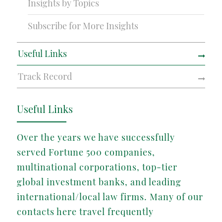
Insights by Topics
Subscribe for More Insights
Useful Links
Track Record
Useful Links
Over the years we have successfully
served Fortune 500 companies,
multinational corporations, top-tier
global investment banks, and leading
international/local law firms. Many of our
contacts here travel frequently