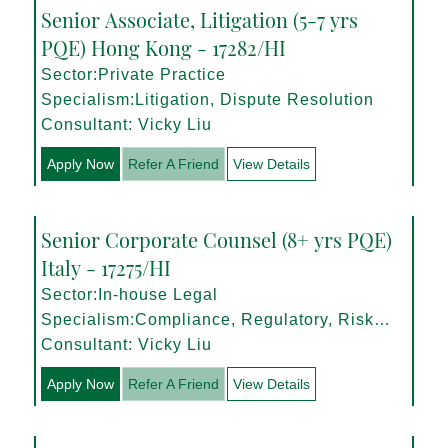
Senior Associate, Litigation (5-7 yrs
PQE) Hong Kong - 17282/HI
Sector:Private Practice
Specialism:Litigation, Dispute Resolution
Consultant: Vicky Liu
Apply Now
Refer A Friend
View Details
Senior Corporate Counsel (8+ yrs PQE)
Italy - 17275/HI
Sector:In-house Legal
Specialism:Compliance, Regulatory, Risk
Management
Consultant: Vicky Liu
Apply Now
Refer A Friend
View Details