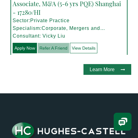
Associate, M&A (5-6 yrs PQE) Shanghai
- 17280/HI
Sector:Private Practice
Specialism:Corporate, Mergers and
Acquisitions
Consultant: Vicky Liu
Apply Now
Refer A Friend
View Details
Learn More