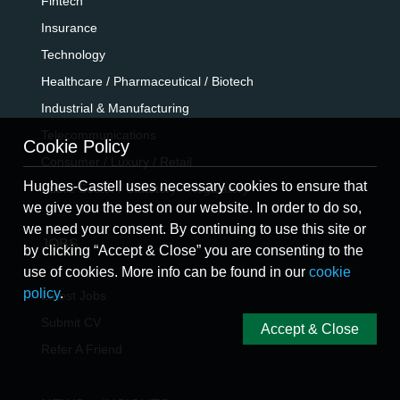
Fintech
Insurance
Technology
Healthcare / Pharmaceutical / Biotech
Industrial & Manufacturing
Telecommunications
Cookie Policy
Consumer / Luxury / Retail
Hughes-Castell uses necessary cookies to ensure that
Public Sector / Statutory / Regulatory
we give you the best on our website. In order to do so,
we need your consent. By continuing to use this site or
JOBS
by clicking “Accept & Close” you are consenting to the
use of cookies. More info can be found in our
cookie
policy
.
Latest Jobs
Submit CV
Accept & Close
Refer A Friend