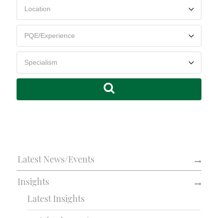
Latest News/Events
Insights
Latest Insights