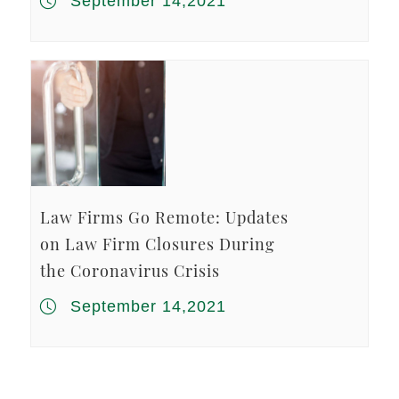
September 14,2021
Law Firms Go Remote: Updates
on Law Firm Closures During
the Coronavirus Crisis
September 14,2021