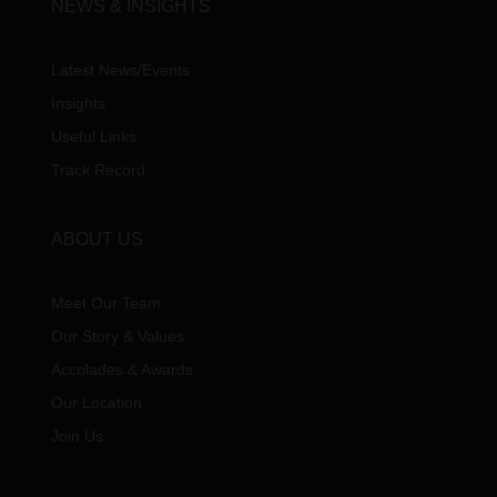
NEWS & INSIGHTS
Latest News/Events
Insights
Useful Links
Track Record
ABOUT US
Meet Our Team
Our Story & Values
Accolades & Awards
Our Location
Join Us