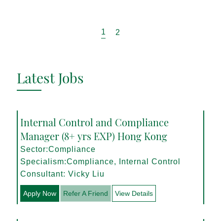
1
2
Latest Jobs
Internal Control and Compliance
Manager (8+ yrs EXP) Hong Kong
Sector:Compliance
Specialism:Compliance, Internal Control
Consultant: Vicky Liu
Apply Now
Refer A Friend
View Details