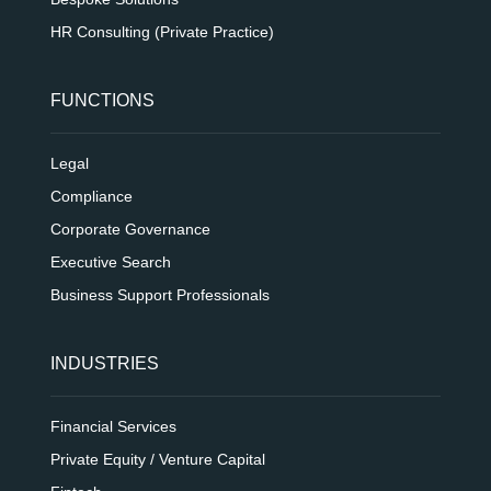
HR Consulting (Private Practice)
FUNCTIONS
Legal
Compliance
Corporate Governance
Executive Search
Business Support Professionals
INDUSTRIES
Financial Services
Private Equity / Venture Capital