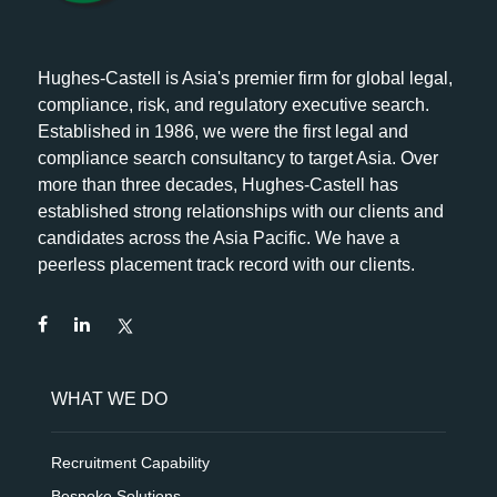
Hughes-Castell is Asia's premier firm for global legal,
compliance, risk, and regulatory executive search.
Established in 1986, we were the first legal and
compliance search consultancy to target Asia. Over
more than three decades, Hughes-Castell has
established strong relationships with our clients and
candidates across the Asia Pacific. We have a
peerless placement track record with our clients.
WHAT WE DO
Recruitment Capability
Bespoke Solutions