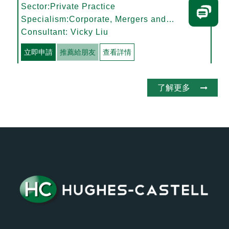
Sector:Private Practice
Specialism:Corporate, Mergers and
Acquisitions
Consultant: Vicky Liu
立即申請
推薦給朋友
查看詳情
了解更多