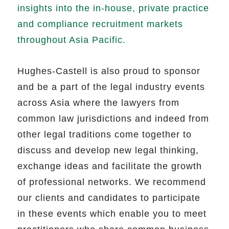
insights into the in-house, private practice
and compliance recruitment markets
throughout Asia Pacific.
Hughes-Castell is also proud to sponsor
and be a part of the legal industry events
across Asia where the lawyers from
common law jurisdictions and indeed from
other legal traditions come together to
discuss and develop new legal thinking,
exchange ideas and facilitate the growth
of professional networks. We recommend
our clients and candidates to participate
in these events which enable you to meet