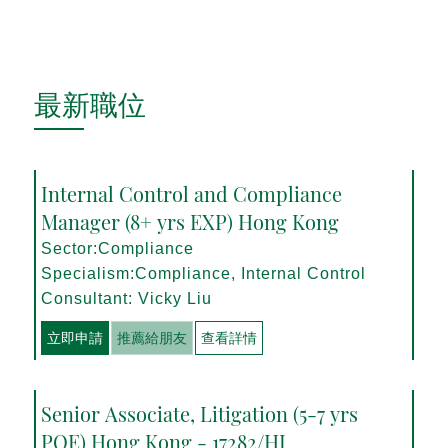
最新職位
Internal Control and Compliance
Manager (8+ yrs EXP) Hong Kong
Sector:Compliance
Specialism:Compliance, Internal Control
Consultant: Vicky Liu
立即申請
推薦給朋友
查看詳情
Senior Associate, Litigation (5-7 yrs
PQE) Hong Kong - 17282/HI