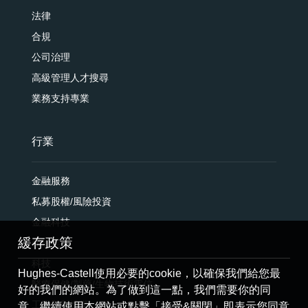
法律
合規
公司治理
高級管理人才搜尋
業務支持專業
行業
金融服務
私募股權/風險投資
金融科技
緩存政策
保險業
科技
Hughes-Castell使用必要的cookie，以確保我們給您最
醫療保健/製藥/生物技術電信
好的我們的網站。為了做到這一點，我們需要你的同
工業與製造業
意。繼續使用本網站或點擊「接受&關閉」即表示您同意