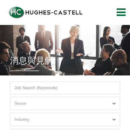
消息與見解