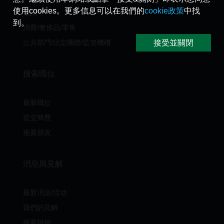
使用cookies。更多信息可以在我們的
cookie政策
中找
電訊
到。
消費/奢侈品/零售
接受並關閉
公共部門/法定團體/監管機構
搜索職位
最新職位
提交簡歷
推薦朋友
消息與見解
最新消息/活动
我們的見解
推薦鏈接