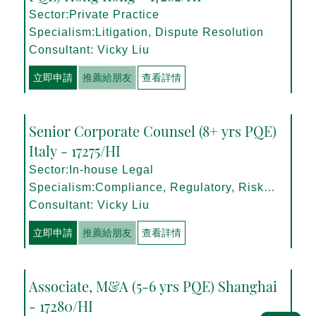
Sector:Private Practice
Specialism:Litigation, Dispute Resolution
Consultant: Vicky Liu
立即申請
推薦給朋友
查看詳情
Senior Corporate Counsel (8+ yrs PQE)
Italy - 17275/HI
Sector:In-house Legal
Specialism:Compliance, Regulatory, Risk
Management
Consultant: Vicky Liu
立即申請
推薦給朋友
查看詳情
Associate, M&A (5-6 yrs PQE) Shanghai
- 17280/HI