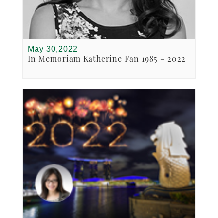
May 30,2022
In Memoriam Katherine Fan 1985 – 2022