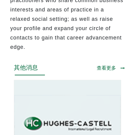
practitioners who share common business
interests and areas of practice in a
relaxed social setting; as well as raise
your profile and expand your circle of
contacts to gain that career advancement
edge.
其他消息
查看更多