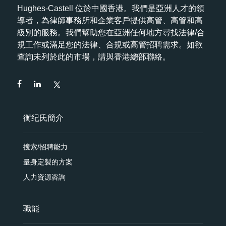
Hughes-Castell 位於中國香港。我們是亞洲人才的領
導者，為律師事務所和企業客戶提供高管、高管和高
級別的服務。我們幫助您在亞洲任何地方尋找法律/合
規工作或滿足您的法律、合規或高管招聘需求。如欲
查詢未列於此的市場，請與香港總部聯絡。
衡纪氏簡介
搜索/招聘能力
量身定製的方案
人力資源咨詢
職能