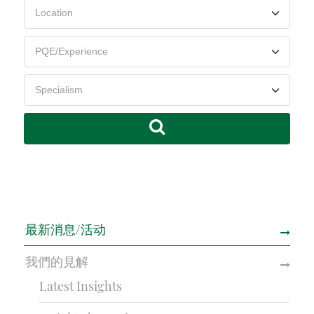
最新消息/活动
我們的見解
Latest Insights