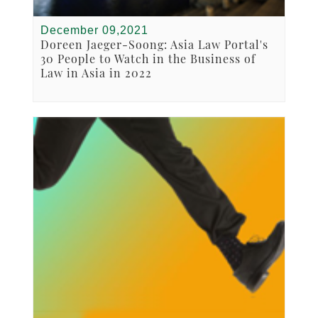
December 09,2021
Doreen Jaeger-Soong: Asia Law Portal's
30 People to Watch in the Business of
Law in Asia in 2022