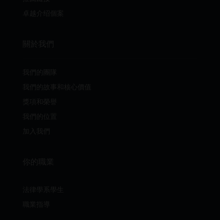
卓越介绍個案
關於我們
我們的團隊
我們的故事和核心價值
獎項和榮譽
我們的位置
加入我們
你的職業
法律學系學生
職業指導