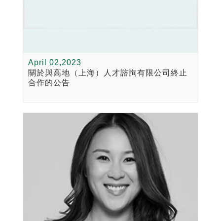
April 02,2023
關於與高地（上海）人才諮詢有限公司終止
合作的公告