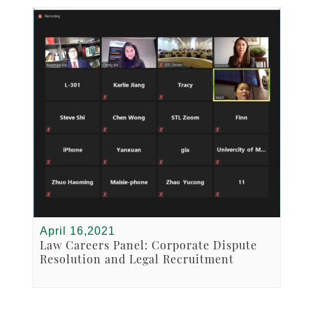
April 16,2021
Law Careers Panel: Corporate Dispute
Resolution and Legal Recruitment