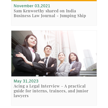
November 03,2021
Sam Kenworthy shared on India
Business Law Journal - Jumping Ship
May 31,2023
Acing a Legal Interview – A practical
guide for interns, trainees, and junior
lawyers