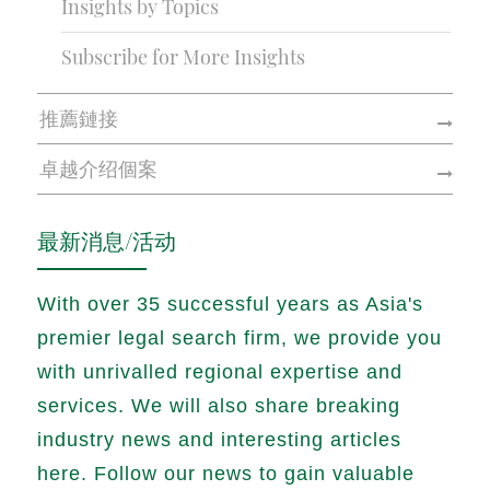
Insights by Topics
Subscribe for More Insights
推薦鏈接
卓越介绍個案
最新消息/活动
With over 35 successful years as Asia's
premier legal search firm, we provide you
with unrivalled regional expertise and
services. We will also share breaking
industry news and interesting articles
here. Follow our news to gain valuable