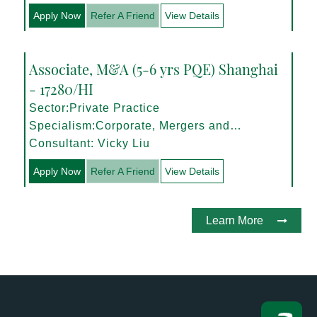
Apply Now
Refer A Friend
View Details
Associate, M&A (5-6 yrs PQE) Shanghai
- 17280/HI
Sector:Private Practice
Specialism:Corporate, Mergers and
Acquisitions
Consultant: Vicky Liu
Apply Now
Refer A Friend
View Details
Learn More