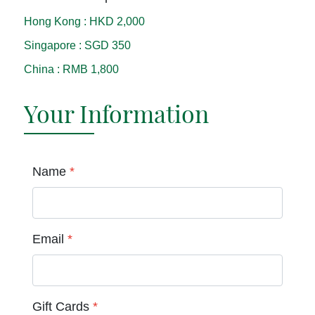
Hong Kong
:
HKD 2,000
Singapore
:
SGD 350
China
:
RMB 1,800
Your Information
Name
*
Email
*
Gift Cards
*