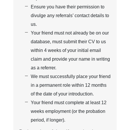
Ensure you have their permission to
divulge any referrals’ contact details to
us.
Your friend must not already be on our
database, must submit their CV to us
within 4 weeks of your initial email
claim and provide your name in writing
as a referrer.
We must successfully place your friend
in a permanent role within 12 months
of the date of your introduction.
Your friend must complete at least 12
weeks employment (or the probation
period, if longer).