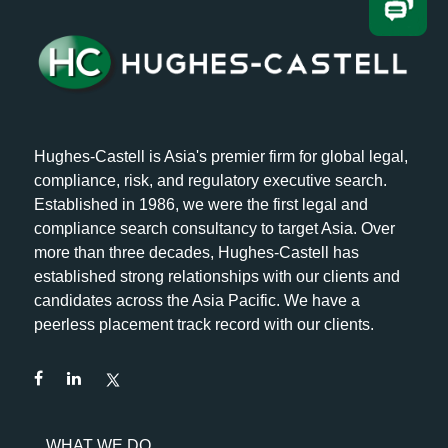
Hughes-Castell is Asia's premier firm for global legal,
compliance, risk, and regulatory executive search.
Established in 1986, we were the first legal and
compliance search consultancy to target Asia. Over
more than three decades, Hughes-Castell has
established strong relationships with our clients and
candidates across the Asia Pacific. We have a
peerless placement track record with our clients.
WHAT WE DO