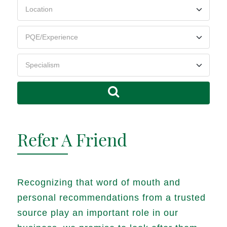
Refer A Friend
Recognizing that word of mouth and
personal recommendations from a trusted
source play an important role in our