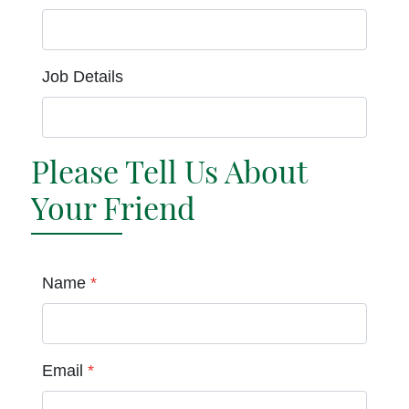
Job Details
Please Tell Us About
Your Friend
Name
*
Email
*