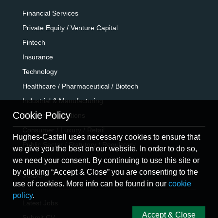
Financial Services
Private Equity / Venture Capital
Fintech
Insurance
Technology
Healthcare / Pharmaceutical / Biotech
Industrial & Manufacturing
Cookie Policy
Telecommunications
Consumer / Luxury / Retail
Hughes-Castell uses necessary cookies to ensure that
Public Sector / Statutory / Regulatory
we give you the best on our website. In order to do so,
we need your consent. By continuing to use this site or
by clicking “Accept & Close” you are consenting to the
JOBS
use of cookies. More info can be found in our
cookie
policy
.
Latest Jobs
Accept & Close
Submit CV