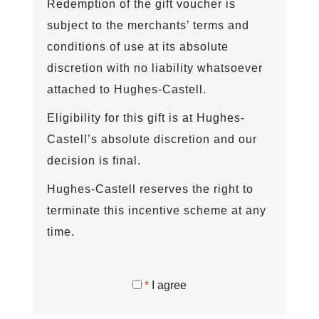
Redemption of the gift voucher is
subject to the merchants’ terms and
conditions of use at its absolute
discretion with no liability whatsoever
attached to Hughes-Castell.
Eligibility for this gift is at Hughes-
Castell’s absolute discretion and our
decision is final.
Hughes-Castell reserves the right to
terminate this incentive scheme at any
time.
*
I agree