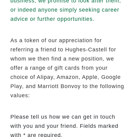
business, we promise to look after them,
or indeed anyone simply seeking career
advice or further opportunities.
As a token of our appreciation for
referring a friend to Hughes-Castell for
whom we then find a new position, we
offer a range of gift cards from your
choice of Alipay, Amazon, Apple, Google
Play, and Marriott Bonvoy to the following
values:
Please tell us how we can get in touch
with you and your friend. Fields marked
with * are required.