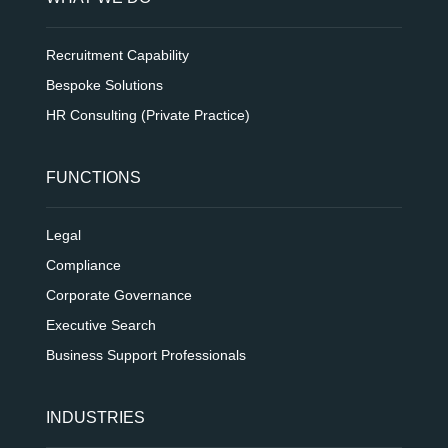
Recruitment Capability
Bespoke Solutions
HR Consulting (Private Practice)
FUNCTIONS
Legal
Compliance
Corporate Governance
Executive Search
Business Support Professionals
INDUSTRIES