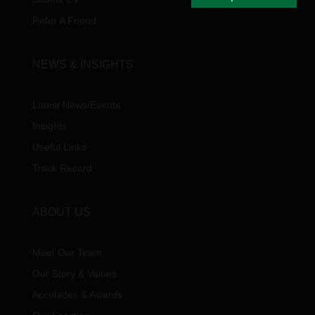
Refer A Friend
NEWS & INSIGHTS
Latest News/Events
Insights
Useful Links
Track Record
ABOUT US
Meet Our Team
Our Story & Values
Accolades & Awards