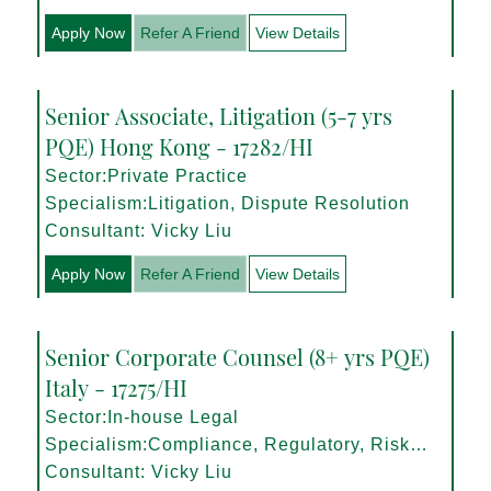
Apply Now
Refer A Friend
View Details
Senior Associate, Litigation (5-7 yrs
PQE) Hong Kong - 17282/HI
Sector:Private Practice
Specialism:Litigation, Dispute Resolution
Consultant: Vicky Liu
Apply Now
Refer A Friend
View Details
Senior Corporate Counsel (8+ yrs PQE)
Italy - 17275/HI
Sector:In-house Legal
Specialism:Compliance, Regulatory, Risk
Management
Consultant: Vicky Liu