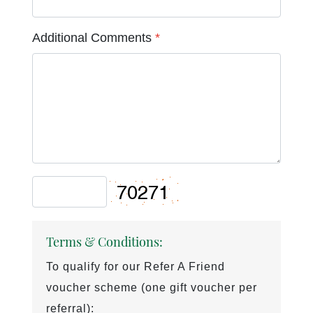
Additional Comments
*
Terms & Conditions:
To qualify for our Refer A Friend
voucher scheme (one gift voucher per
referral):