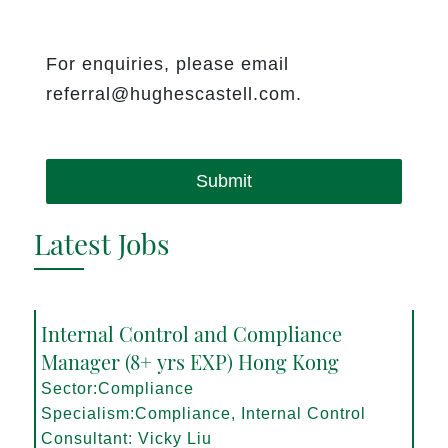
For enquiries, please email
referral@hughescastell.com.
Submit
Latest Jobs
Internal Control and Compliance
Manager (8+ yrs EXP) Hong Kong
Sector:Compliance
Specialism:Compliance, Internal Control
Consultant: Vicky Liu