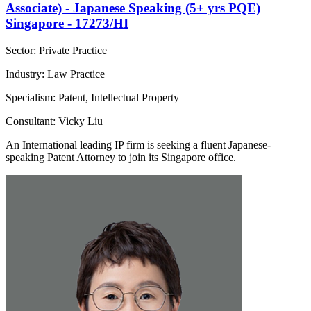
Associate) - Japanese Speaking (5+ yrs PQE)
Singapore - 17273/HI
Sector: Private Practice
Industry: Law Practice
Specialism: Patent, Intellectual Property
Consultant: Vicky Liu
An International leading IP firm is seeking a fluent Japanese-
speaking Patent Attorney to join its Singapore office.