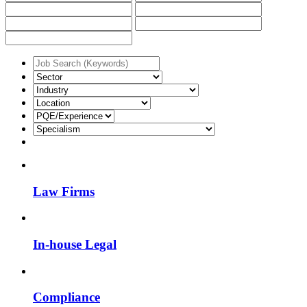
Law Firms
In-house Legal
Compliance