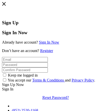
Sign Up
Sign In Now
Already have account?
Sign In Now
Don’t have an account?
Register
Keep me logged in
You accept our
Terms & Conditions
and
Privacy Policy
.
Sign Up Now
Sign In
Reset Password?
(852) 2520-1168