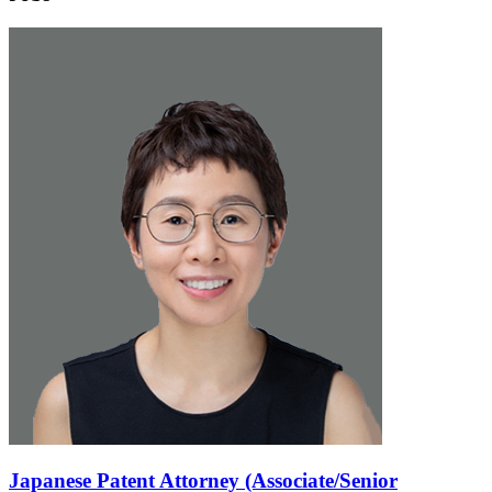
Japanese Patent Attorney (Associate/Senior