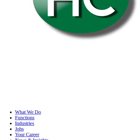
What We Do
Functions
Industries
Jobs
Your Career