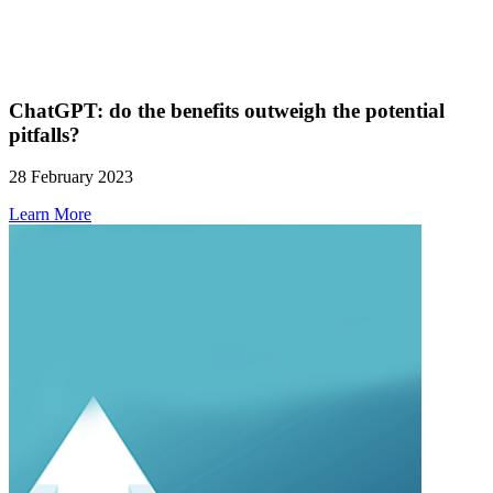
ChatGPT: do the benefits outweigh the potential
pitfalls?
28 February 2023
Learn More