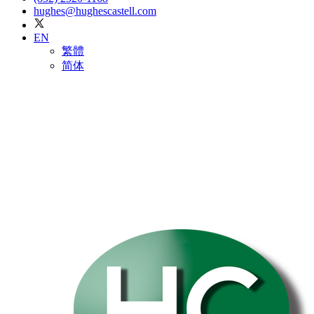
hughes@hughescastell.com
EN
繁體
简体