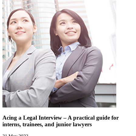
Acing a Legal Interview – A practical guide for
interns, trainees, and junior lawyers