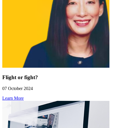
Flight or fight?
07 October 2024
Learn More