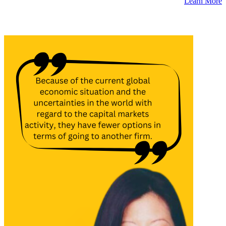
Learn More
Latest Insights