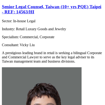
Senior Legal Counsel, Taiwan (10+ yrs PQE) Taipei
- REF: 14563/HI
Sector: In-house Legal
Industry: Retail Luxury Goods and Jewelry
Specialism: Commercial, Corporate
Consultant: Vicky Liu
A prestigious leading brand in retail is seeking a bilingual Corporate
and Commercial Lawyer to serve as the key legal adviser to its
Taiwan management team and business divisions.