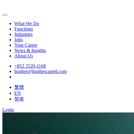
What We Do
Functions
Industries
Jobs
Your Career
News & Insights
About Us
+852 2520-1168
hughes@hughescastell.com
繁體
EN
简体
Login