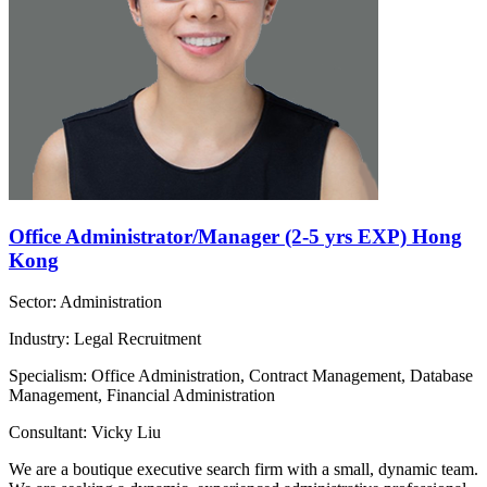
Office Administrator/Manager (2-5 yrs EXP) Hong
Kong
Sector: Administration
Industry: Legal Recruitment
Specialism: Office Administration, Contract Management, Database
Management, Financial Administration
Consultant: Vicky Liu
We are a boutique executive search firm with a small, dynamic team.