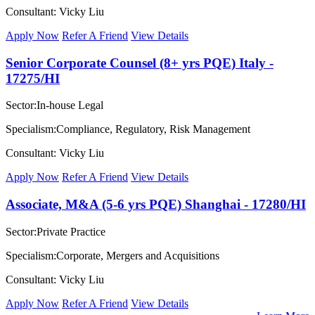
Consultant: Vicky Liu
Apply Now
Refer A Friend
View Details
Senior Corporate Counsel (8+ yrs PQE) Italy -
17275/HI
Sector:In-house Legal
Specialism:Compliance, Regulatory, Risk Management
Consultant: Vicky Liu
Apply Now
Refer A Friend
View Details
Associate, M&A (5-6 yrs PQE) Shanghai - 17280/HI
Sector:Private Practice
Specialism:Corporate, Mergers and Acquisitions
Consultant: Vicky Liu
Apply Now
Refer A Friend
View Details