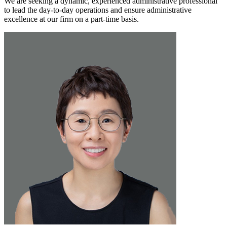
We are seeking a dynamic, experienced administrative professional
to lead the day-to-day operations and ensure administrative
excellence at our firm on a part-time basis.