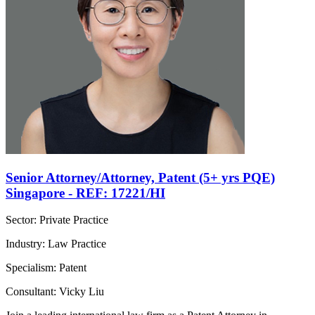
Senior Attorney/Attorney, Patent (5+ yrs PQE)
Singapore - REF: 17221/HI
Sector: Private Practice
Industry: Law Practice
Specialism: Patent
Consultant: Vicky Liu