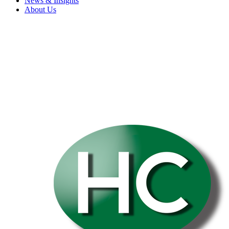
News & Insights
About Us