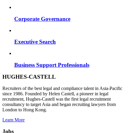
Corporate Governance
Executive Search
Business Support Professionals
HUGHES-CASTELL
Recruiters of the best legal and compliance talent in Asia-Pacific
since 1986. Founded by Helen Castell, a pioneer in legal
recruitment, Hughes-Castell was the first legal recruitment
consultancy to target Asia and began recruiting lawyers from
London to Hong Kong.
Learn More
Jobs