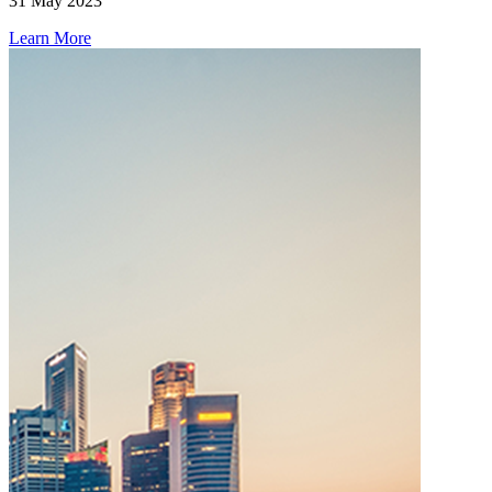
31 May 2023
Learn More