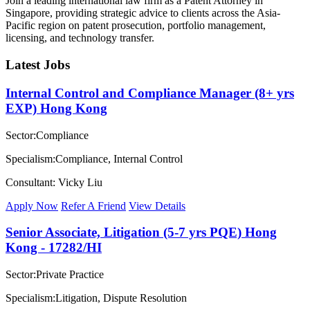
Join a leading international law firm as a Patent Attorney in
Singapore, providing strategic advice to clients across the Asia-
Pacific region on patent prosecution, portfolio management,
licensing, and technology transfer.
Latest Jobs
Internal Control and Compliance Manager (8+ yrs
EXP) Hong Kong
Sector:Compliance
Specialism:Compliance, Internal Control
Consultant: Vicky Liu
Apply Now
Refer A Friend
View Details
Senior Associate, Litigation (5-7 yrs PQE) Hong
Kong - 17282/HI
Sector:Private Practice
Specialism:Litigation, Dispute Resolution