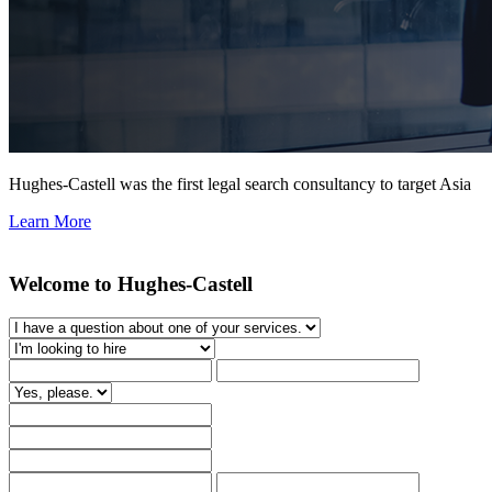
Hughes-Castell was the first legal search consultancy to target Asia
Learn More
Welcome to Hughes-Castell