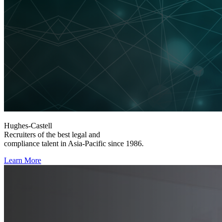
Hughes-Castell
Recruiters of the best legal and
compliance talent in Asia-Pacific since 1986.
Learn More