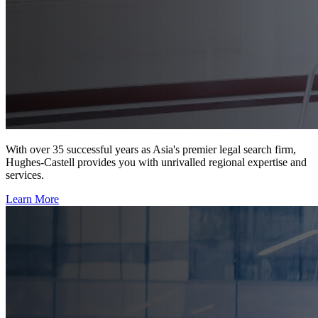
With over 35 successful years as Asia's premier legal search firm,
Hughes-Castell provides you with unrivalled regional expertise and
services.
Learn More