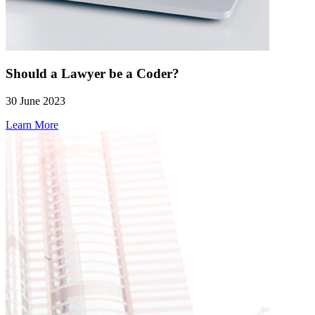
Should a Lawyer be a Coder?
30 June 2023
Learn More