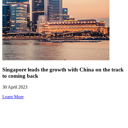
Singapore leads the growth with China on the track
to coming back
30 April 2023
Learn More